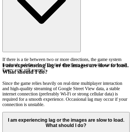
If there is a tie between two or more directions, the game system
randomly selects one of the tied directions to move the car forward.
I am experiencing lag or the images are slow to load.
Every vote still counts!
What should I do?
Since the game relies heavily on real-time multiplayer interaction
and high-quality streaming of Google Street View data, a stable
internet connection (preferably Wi-Fi or strong cellular data) is
required for a smooth experience. Occasional lag may occur if your
connection is unstable.
I am experiencing lag or the images are slow to load.
What should I do?