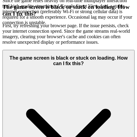
Since the game relies heavily on real-time multiplayer interaction
and high-quality streaming of Google Street View data, a stable
The game screen is black or stuck on loading. How
internet connection (preferably Wi-Fi or strong cellular data) is
can I fix this?
required for a smooth experience. Occasional lag may occur if your
connection is unstable.
First, try refreshing your browser page. If the issue persists, check
your internet connection speed. Since the game streams real-world
imagery, clearing your browser's cache and cookies can often
resolve unexpected display or performance issues.
The game screen is black or stuck on loading. How
can I fix this?