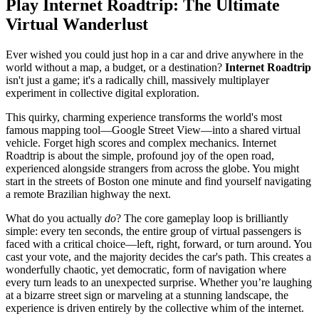
Play Internet Roadtrip: The Ultimate
Virtual Wanderlust
Ever wished you could just hop in a car and drive anywhere in the
world without a map, a budget, or a destination?
Internet Roadtrip
isn't just a game; it's a radically chill, massively multiplayer
experiment in collective digital exploration.
This quirky, charming experience transforms the world's most
famous mapping tool—Google Street View—into a shared virtual
vehicle. Forget high scores and complex mechanics. Internet
Roadtrip is about the simple, profound joy of the open road,
experienced alongside strangers from across the globe. You might
start in the streets of Boston one minute and find yourself navigating
a remote Brazilian highway the next.
What do you actually
do
? The core gameplay loop is brilliantly
simple: every ten seconds, the entire group of virtual passengers is
faced with a critical choice—left, right, forward, or turn around. You
cast your vote, and the majority decides the car's path. This creates a
wonderfully chaotic, yet democratic, form of navigation where
every turn leads to an unexpected surprise. Whether you’re laughing
at a bizarre street sign or marveling at a stunning landscape, the
experience is driven entirely by the collective whim of the internet.