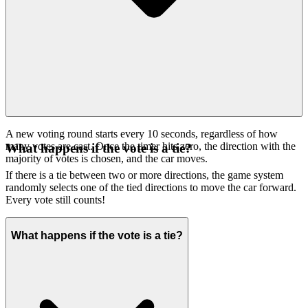
A new voting round starts every 10 seconds, regardless of how
many votes are cast. Once the timer hits zero, the direction with the
What happens if the vote is a tie?
majority of votes is chosen, and the car moves.
If there is a tie between two or more directions, the game system
randomly selects one of the tied directions to move the car forward.
Every vote still counts!
What happens if the vote is a tie?