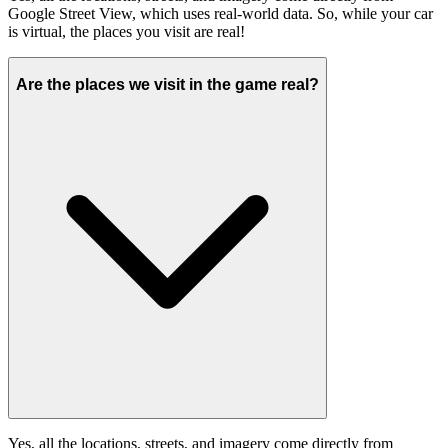
Google Street View, which uses real-world data. So, while your car
is virtual, the places you visit are real!
Are the places we visit in the game real?
Yes, all the locations, streets, and imagery come directly from