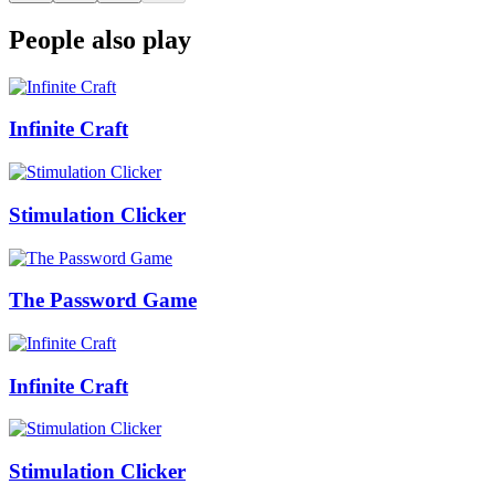
People also play
Infinite Craft
Stimulation Clicker
The Password Game
Infinite Craft
Stimulation Clicker