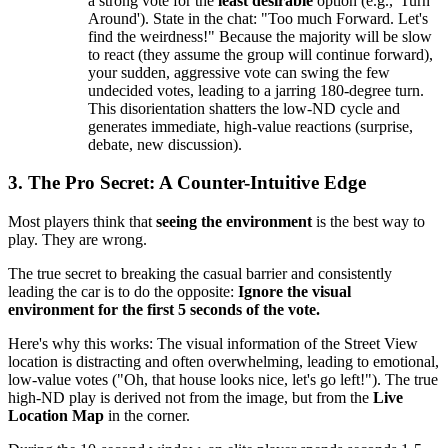
a strong vote for the
least desirable
option (e.g., 'Turn
Around'). State in the chat: "Too much Forward. Let's
find the weirdness!" Because the majority will be slow
to react (they assume the group will continue forward),
your sudden, aggressive vote can swing the few
undecided votes, leading to a jarring 180-degree turn.
This disorientation shatters the low-ND cycle and
generates immediate, high-value reactions (surprise,
debate, new discussion).
3. The Pro Secret: A Counter-Intuitive Edge
Most players think that
seeing the environment
is the best way to
play. They are wrong.
The true secret to breaking the casual barrier and consistently
leading the car is to do the opposite:
Ignore the visual
environment for the first 5 seconds of the vote.
Here's why this works: The visual information of the Street View
location is distracting and often overwhelming, leading to emotional,
low-value votes ("Oh, that house looks nice, let's go left!"). The true
high-ND play is derived not from the image, but from the
Live
Location Map
in the corner.