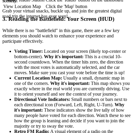
scenery.
View Location Map
Click the 'Map' button
Grab your virtual snacks, buckle up, and join the greatest digital
road trip the internet has ever seen!
3. Reading the Battlefield: Your Screen (HUD)
While there is no "battlefield" in this game, there are a few key
elements you should watch to enhance your experience and
participate effectively.
Voting Timer:
Located on your screen (likely top-center or
bottom-center).
Why it's important:
This is a crucial 10-
second countdown. When the timer hits zero, the direction
with the most votes is automatically selected, and the car
moves. Make sure you cast your vote before the time is up!
Current Location Map:
Usually a small, dynamic map in
one of the corners.
Why it's important:
This map shows you
exactly where in the real world you are currently driving. Use
it to orient yourself and see the context of your journey.
Directional Vote Indicators:
Small numbers or bars next to
each directional icon (Forward, Left, Right, U-Turn).
Why
it's important:
These indicators show the live tally of how
many people have voted for each direction. Watch these to see
how the group is leaning and decide if you want to join the
majority or try to sway the vote.
Retro FM Radio:
A visual element of a radio on the