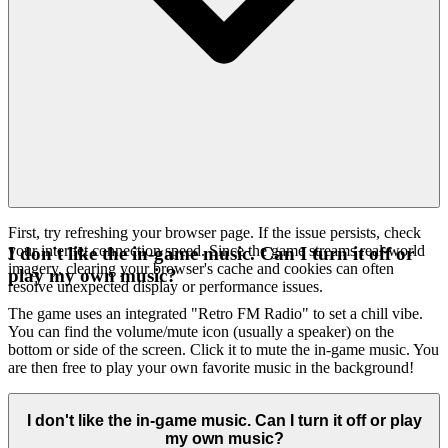
First, try refreshing your browser page. If the issue persists, check
your internet connection speed. Since the game streams real-world
I don't like the in-game music. Can I turn it off or
imagery, clearing your browser's cache and cookies can often
play my own music?
resolve unexpected display or performance issues.
The game uses an integrated "Retro FM Radio" to set a chill vibe.
You can find the volume/mute icon (usually a speaker) on the
bottom or side of the screen. Click it to mute the in-game music. You
are then free to play your own favorite music in the background!
I don't like the in-game music. Can I turn it off or play
my own music?