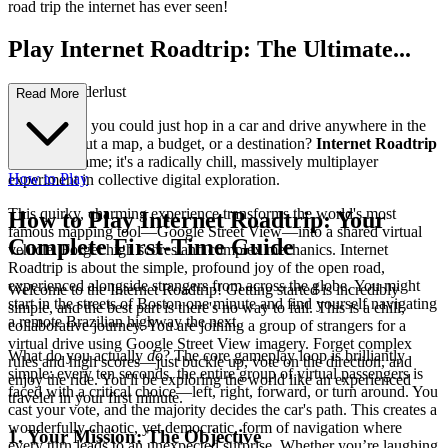
road trip the internet has ever seen!
Play Internet Roadtrip: The Ultimate...
Virtual Wanderlust
Read More
Ever wished you could just hop in a car and drive anywhere in the
world without a map, a budget, or a destination?
Internet Roadtrip
isn't just a game; it's a radically chill, massively multiplayer
How to Play
experiment in collective digital exploration.
This quirky, charming experience transforms the world's most
How to Play Internet Roadtrip: Your
famous mapping tool—Google Street View—into a shared virtual
Complete First-Time Guide
vehicle. Forget high scores and complex mechanics. Internet
Roadtrip is about the simple, profound joy of the open road,
experienced alongside strangers from across the globe. You might
Welcome to the Internet Roadtrip! Getting started is incredibly
start in the streets of Boston one minute and find yourself navigating
simple, and the best part is there's no way to fail. This is a chill,
a remote Brazilian highway the next.
collaborative journey. You are joining a group of strangers for a
virtual drive using Google Street View imagery. Forget complex
What do you actually
do
? The core gameplay loop is brilliantly
rules and high scores—just buckle up, vote on the direction, and
simple: every ten seconds, the entire group of virtual passengers is
enjoy the ride. You'll be exploring the world like an experienced
faced with a critical choice—left, right, forward, or turn around. You
traveler in your first minute.
cast your vote, and the majority decides the car's path. This creates a
wonderfully chaotic, yet democratic, form of navigation where
1. Your Mission: The Objective
every turn leads to an unexpected surprise. Whether you’re laughing