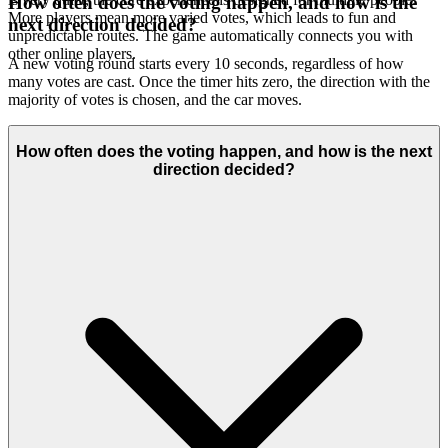
How often does the voting happen, and how is the
More players mean more varied votes, which leads to fun and
next direction decided?
unpredictable routes. The game automatically connects you with
other online players.
A new voting round starts every 10 seconds, regardless of how
many votes are cast. Once the timer hits zero, the direction with the
majority of votes is chosen, and the car moves.
How often does the voting happen, and how is the next
direction decided?