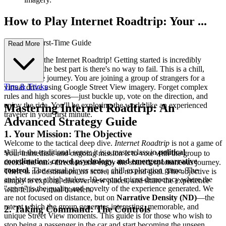
How to Play Internet Roadtrip: Your ...
Complete First-Time Guide
Read More
Welcome to the Internet Roadtrip! Getting started is incredibly
simple, and the best part is there's no way to fail. This is a chill,
collaborative journey. You are joining a group of strangers for a
Tips & Tricks
virtual drive using Google Street View imagery. Forget complex
rules and high scores—just buckle up, vote on the direction, and
enjoy the ride. You'll be exploring the world like an experienced
Mastering Internet Roadtrip: An
traveler in your first minute.
Advanced Strategy Guide
1. Your Mission: The Objective
Welcome to the tactical deep dive.
Internet Roadtrip
is not a game of
skill in the traditional sense; it is a masterclass in
political
Your immediate and ongoing mission is to vote with the group to
coordination, crowd psychology, and emergent narrative
decide the car's direction and enjoy the shared, spontaneous journey.
control
. The casual player sees a chill exploration game. The
There is no destination, no score, and no end goal. The objective is
analyst sees a high-stakes, 10-second micro-democracy where the
simply to explore, discover new places, and share the experience
"score" is the quality and novelty of the experience generated. We
with fellow virtual travelers.
are not focused on distance, but on
Narrative Density (ND)
—the
rate at which the group generates interesting, memorable, and
2. Taking Command: The Controls
unique Street View moments. This guide is for those who wish to
stop being a passenger in the car and start becoming the unseen