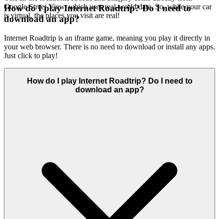
Google Street View, which uses real-world data. So, while your car
How do I play Internet Roadtrip? Do I need to
is virtual, the places you visit are real!
download an app?
Internet Roadtrip is an iframe game, meaning you play it directly in
your web browser. There is no need to download or install any apps.
Just click to play!
How do I play Internet Roadtrip? Do I need to
download an app?