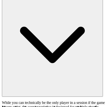
While you can technically be the only player in a session if the game
is very quiet, the core experience is designed for multiple people.