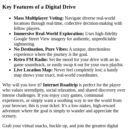
Key Features of a Digital Drive
Mass Multiplayer Voting:
Navigate diverse real-world
locations through real-time, collective decision-making with
fellow players.
Immersive Real-World Exploration:
Uses high-fidelity
Google Street View imagery for authentic, unpredictable
sightseeing.
No Destination, Pure Vibes:
A unique, directionless
experience where the journey
is
the goal.
Retro FM Radio:
Set the mood for your drive with an in-
game soundtrack, or easily swap it out for your own playlist.
Live Location Map:
Never feel completely lost; a handy
map shows your exact, real-world coordinates.
Why will you love it?
Internet Roadtrip
is perfect for the player
who values serendipity, social relaxation, and shared discovery over
intense challenges. If you enjoy cozy games, communal
experiences, or simply want a soothing way to see the world from
your browser, this is your ticket. It’s a low-stakes, high-reward
adventure where the goal is simply to wander and appreciate the
scenery.
Grab your virtual snacks, buckle up, and join the greatest digital