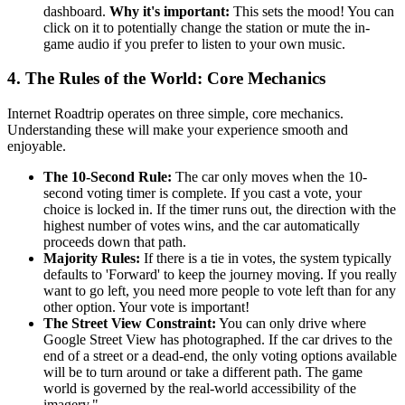
dashboard.
Why it's important:
This sets the mood! You can
click on it to potentially change the station or mute the in-
game audio if you prefer to listen to your own music.
4. The Rules of the World: Core Mechanics
Internet Roadtrip operates on three simple, core mechanics.
Understanding these will make your experience smooth and
enjoyable.
The 10-Second Rule:
The car only moves when the 10-
second voting timer is complete. If you cast a vote, your
choice is locked in. If the timer runs out, the direction with the
highest number of votes wins, and the car automatically
proceeds down that path.
Majority Rules:
If there is a tie in votes, the system typically
defaults to 'Forward' to keep the journey moving. If you really
want to go left, you need more people to vote left than for any
other option. Your vote is important!
The Street View Constraint:
You can only drive where
Google Street View has photographed. If the car drives to the
end of a street or a dead-end, the only voting options available
will be to turn around or take a different path. The game
world is governed by the real-world accessibility of the
imagery."