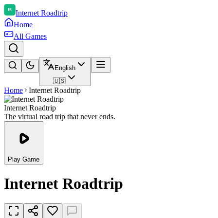
Internet Roadtrip
Home
All Games
English
🇺🇸
Home
Internet Roadtrip
Internet Roadtrip
The virtual road trip that never ends.
Play Game
Internet Roadtrip