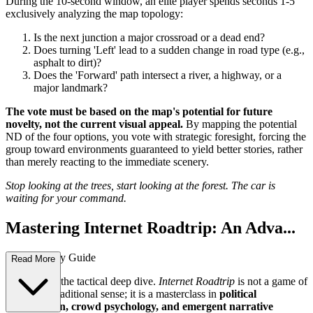
During the 10-second window, an elite player spends seconds 1-5
exclusively analyzing the map topology:
Is the next junction a major crossroad or a dead end?
Does turning 'Left' lead to a sudden change in road type (e.g.,
asphalt to dirt)?
Does the 'Forward' path intersect a river, a highway, or a
major landmark?
The vote must be based on the map's potential for future
novelty, not the current visual appeal.
By mapping the potential
ND of the four options, you vote with strategic foresight, forcing the
group toward environments guaranteed to yield better stories, rather
than merely reacting to the immediate scenery.
Stop looking at the trees, start looking at the forest. The car is
waiting for your command.
Mastering Internet Roadtrip: An Adva...
nced Strategy Guide
Read More
Welcome to the tactical deep dive.
Internet Roadtrip
is not a game of
skill in the traditional sense; it is a masterclass in
political
coordination, crowd psychology, and emergent narrative