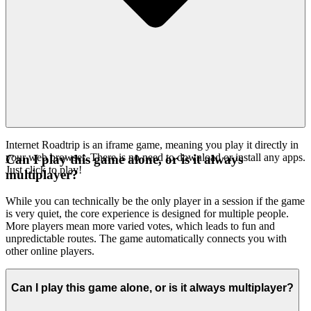
Internet Roadtrip is an iframe game, meaning you play it directly in
your web browser. There is no need to download or install any apps.
Can I play this game alone, or is it always
Just click to play!
multiplayer?
While you can technically be the only player in a session if the game
is very quiet, the core experience is designed for multiple people.
More players mean more varied votes, which leads to fun and
unpredictable routes. The game automatically connects you with
other online players.
Can I play this game alone, or is it always multiplayer?