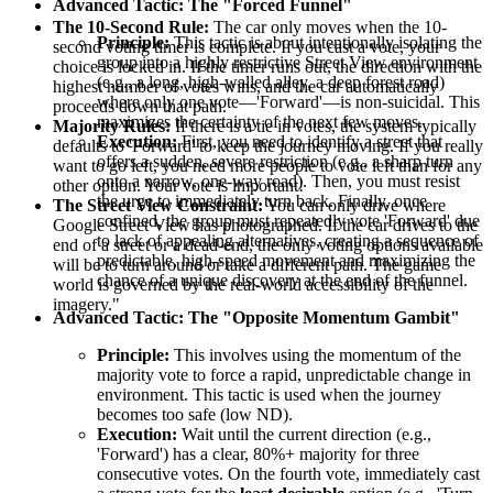
Advanced Tactic: The "Forced Funnel"
The 10-Second Rule:
The car only moves when the 10-
Principle:
This tactic is about intentionally isolating the
second voting timer is complete. If you cast a vote, your
group into a highly restrictive Street View environment
choice is locked in. If the timer runs out, the direction with the
(e.g., a long, high-walled alley, a deep forest road)
highest number of votes wins, and the car automatically
where only one vote—'Forward'—is non-suicidal. This
proceeds down that path.
maximizes the certainty of the next few moves.
Majority Rules:
If there is a tie in votes, the system typically
Execution:
First, you need to identify a street that
defaults to 'Forward' to keep the journey moving. If you really
offers a sudden, severe restriction (e.g., a sharp turn
want to go left, you need more people to vote left than for any
onto a narrow, one-way road). Then, you must resist
other option. Your vote is important!
the urge to immediately turn back. Finally, once
The Street View Constraint:
You can only drive where
confined, the group must repeatedly vote 'Forward' due
Google Street View has photographed. If the car drives to the
to lack of appealing alternatives, creating a sequence of
end of a street or a dead-end, the only voting options available
predictable, high-speed movement and maximizing the
will be to turn around or take a different path. The game
chance of a unique discovery at the end of the funnel.
world is governed by the real-world accessibility of the
imagery."
Advanced Tactic: The "Opposite Momentum Gambit"
Principle:
This involves using the momentum of the
majority vote to force a rapid, unpredictable change in
environment. This tactic is used when the journey
becomes too safe (low ND).
Execution:
Wait until the current direction (e.g.,
'Forward') has a clear, 80%+ majority for three
consecutive votes. On the fourth vote, immediately cast