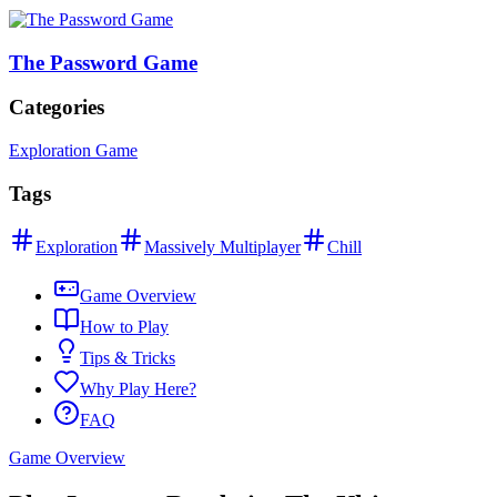
The Password Game
Categories
Exploration Game
Tags
Exploration
Massively Multiplayer
Chill
Game Overview
How to Play
Tips & Tricks
Why Play Here?
FAQ
Game Overview