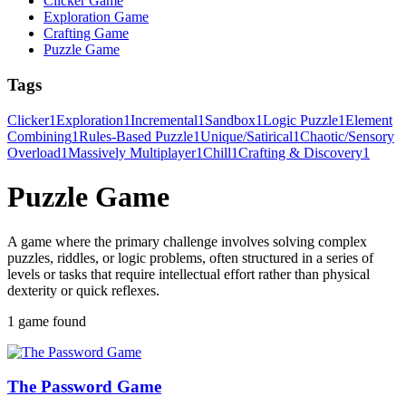
Clicker Game
Exploration Game
Crafting Game
Puzzle Game
Tags
Clicker
1
Exploration
1
Incremental
1
Sandbox
1
Logic Puzzle
1
Element
Combining
1
Rules-Based Puzzle
1
Unique/Satirical
1
Chaotic/Sensory
Overload
1
Massively Multiplayer
1
Chill
1
Crafting & Discovery
1
Puzzle Game
A game where the primary challenge involves solving complex
puzzles, riddles, or logic problems, often structured in a series of
levels or tasks that require intellectual effort rather than physical
dexterity or quick reflexes.
1 game found
The Password Game