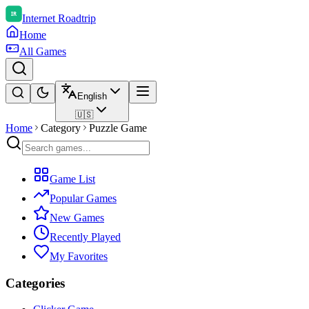
Internet Roadtrip
Home
All Games
English
🇺🇸
Home
Category
Puzzle Game
Game List
Popular Games
New Games
Recently Played
My Favorites
Categories